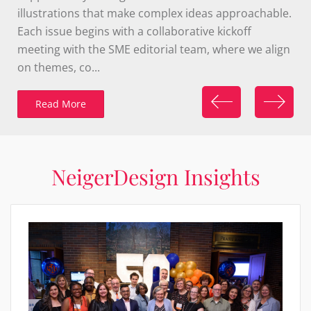
discovery. The refreshed brand was implemented
across a range of materials, ensuring a cohesive and
engaging presence in both digital and print spaces.
Thi...
Read More
NeigerDesign Insights