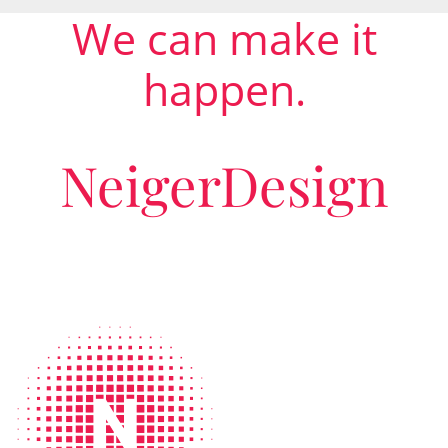
We can make it
happen.
NeigerDesign