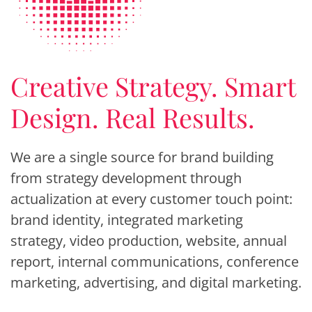
Creative Strategy. Smart
Design. Real Results.
We are a single source for brand building
from strategy development through
actualization at every customer touch point:
brand identity, integrated marketing
strategy, video production, website, annual
report, internal communications, conference
marketing, advertising, and digital marketing.