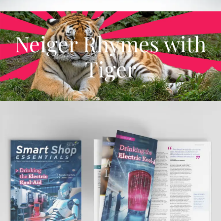
Neiger Rhymes with
Tiger