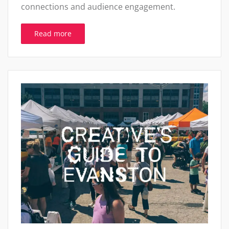
connections and audience engagement.
Read more