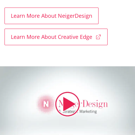
Learn More About NeigerDesign
Learn More About Creative Edge