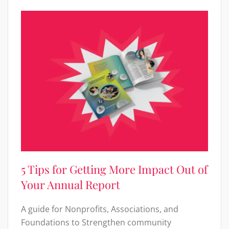
5 Tips for Getting More Impact Out of
Your Annual Report
A guide for Nonprofits, Associations, and
Foundations to Strengthen community