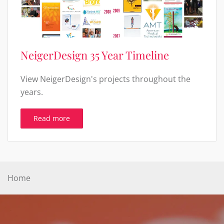
NeigerDesign 35 Year Timeline
View NeigerDesign's projects throughout the
years.
Read more
Home