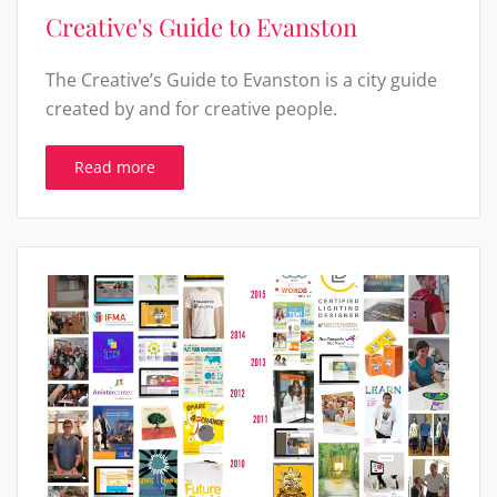
Creative's Guide to Evanston
The Creative’s Guide to Evanston is a city guide
created by and for creative people.
Read more