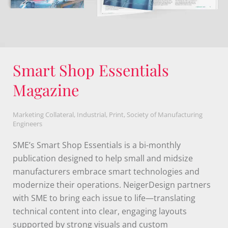
Evanston Public Library
Rebrand
Non-profit
,
Education
,
Branding
,
Evanston Public Library
Evanston Public Library sought a brand refresh to
better reflect its evolution from a traditional "book"
library to a modern hub for learning, connection,
and community engagement. NeigerDesign
developed a dynamic new brand identity centered
around an open door symbol, formed from tangram
shapes to represent accessibility, opportunity, and