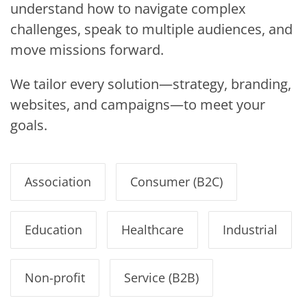
understand how to navigate complex
challenges, speak to multiple audiences, and
move missions forward.
We tailor every solution—strategy, branding,
websites, and campaigns—to meet your
goals.
Association
Consumer (B2C)
Education
Healthcare
Industrial
Non-profit
Service (B2B)