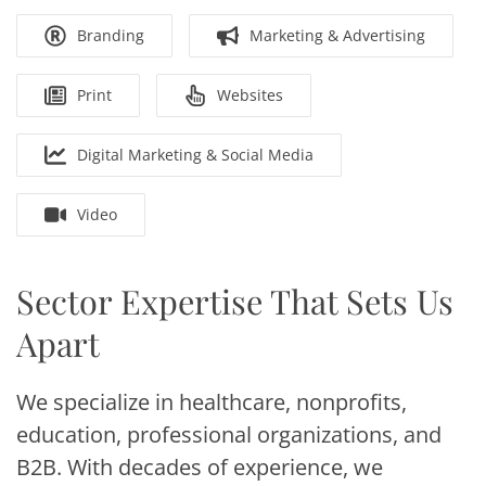
Branding
Marketing & Advertising
Print
Websites
Digital Marketing & Social Media
Video
Sector Expertise That Sets Us
Apart
We specialize in healthcare, nonprofits,
education, professional organizations, and
B2B. With decades of experience, we