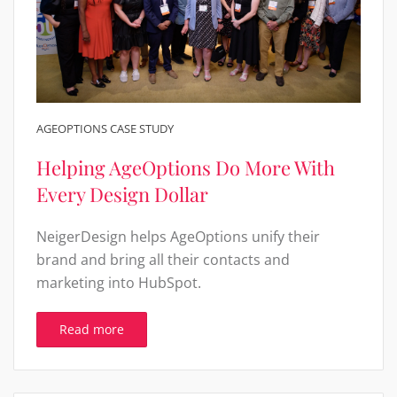
AGEOPTIONS CASE STUDY
Helping AgeOptions Do More With
Every Design Dollar
NeigerDesign helps AgeOptions unify their
brand and bring all their contacts and
marketing into HubSpot.
Read more