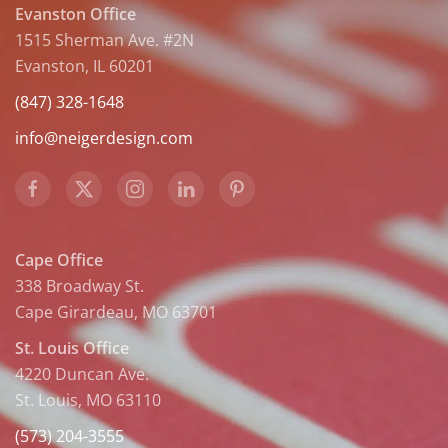
Evanston Office
1515 Sherman Ave. #2N
Evanston, IL 60201
(847) 328-1648
info@neigerdesign.com
Cape Office
338 Broadway St.
Cape Girardeau, MO 63701
St. Louis Office
4220 Duncan Ave.
St. Louis, MO 63110
(573) 204-3555