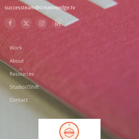
successteam@creativeedge.tv
Work
About
Resources
Studio//Shift
Contact