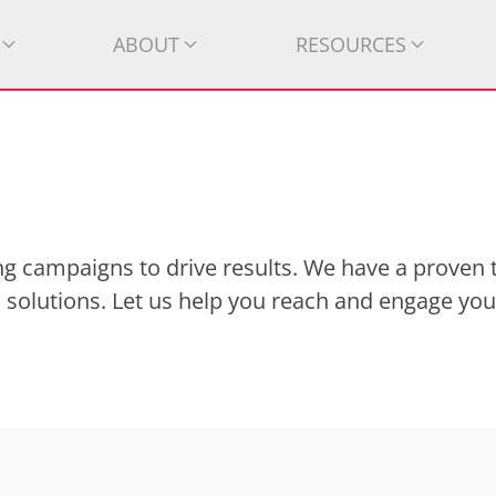
ABOUT
RESOURCES
g campaigns to drive results. We have a proven 
 solutions. Let us help you reach and engage you