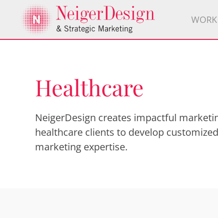
WORK
Healthcare
NeigerDesign creates impactful marketin
healthcare clients to develop customized
marketing expertise.