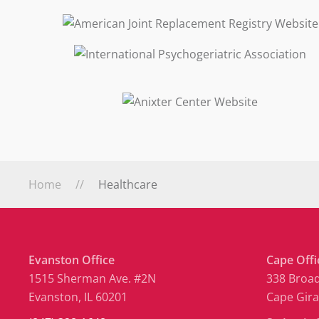
Home
Healthcare
Evanston Office
Cape Offi
1515 Sherman Ave. #2N
338 Broad
Evanston, IL 60201
Cape Gir