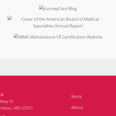
ce
Work
way St.
About
ardeau, MO 63701