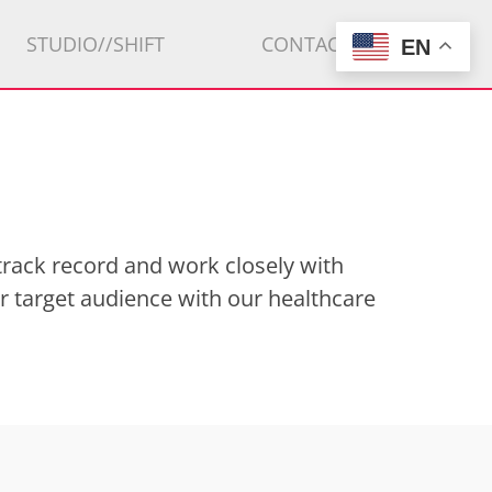
STUDIO//SHIFT
CONTACT
EN
track record and work closely with
r target audience with our healthcare