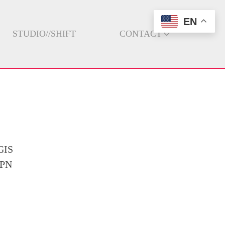
EN
STUDIO//SHIFT
CONTACT
GIS
GPN