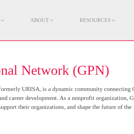
ABOUT
RESOURCES
ional Network (GPN)
 formerly URISA, is a dynamic community connecting 
 and career development. As a nonprofit organization, 
pport their organizations, and shape the future of the