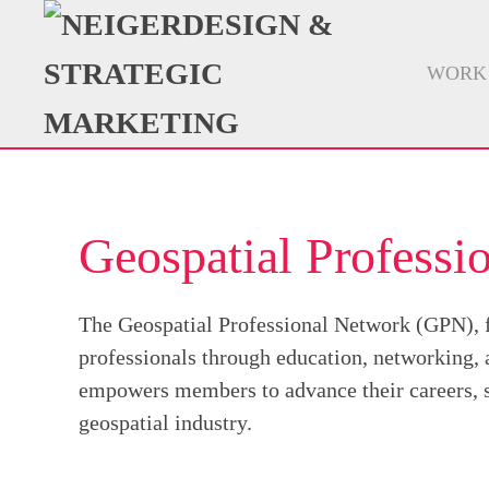
WORK
Geospatial Profess
The Geospatial Professional Network (GPN),
professionals through education, networking,
empowers members to advance their careers, su
geospatial industry.