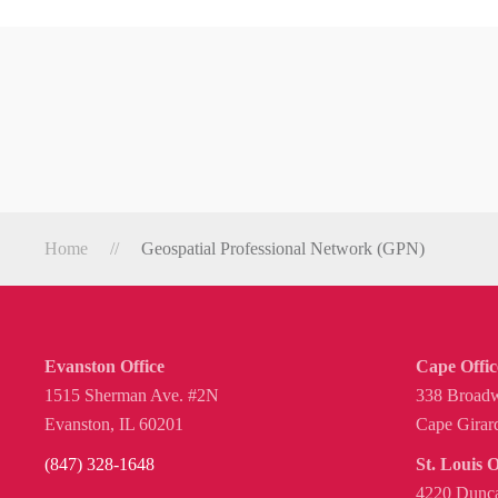
Home
Geospatial Professional Network (GPN)
Evanston Office
Cape Offic
1515 Sherman Ave. #2N
338 Broadw
Evanston, IL 60201
Cape Girar
(847) 328-1648
St. Louis O
4220 Dunca