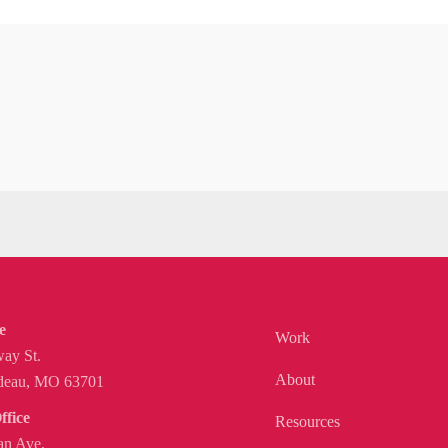
e
Work
ay St.
About
deau, MO 63701
ffice
Resources
n Ave.