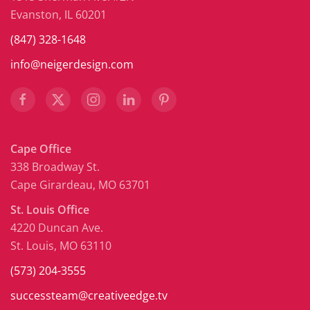
Evanston, IL 60201
(847) 328-1648
info@neigerdesign.com
Cape Office
338 Broadway St.
Cape Girardeau, MO 63701
St. Louis Office
4220 Duncan Ave.
St. Louis, MO 63110
(573) 204-3555
successteam@creativeedge.tv