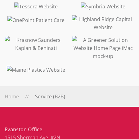
Home
Service (B2B)
Evanston Office
1515 Sherman Ave. #2N