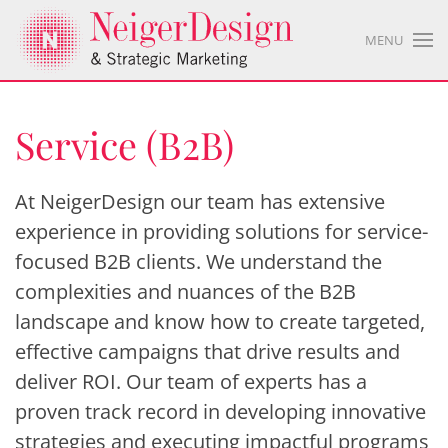
MENU
Service (B2B)
At NeigerDesign our team has extensive
experience in providing solutions for service-
focused B2B clients. We understand the
complexities and nuances of the B2B
landscape and know how to create targeted,
effective campaigns that drive results and
deliver ROI. Our team of experts has a
proven track record in developing innovative
strategies and executing impactful programs