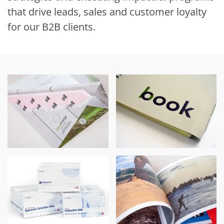
that drive leads, sales and customer loyalty
for our B2B clients.