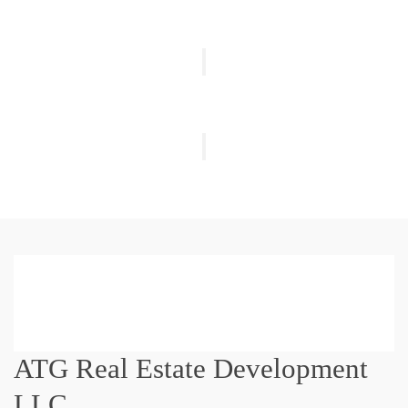
ATG Real Estate Development
LLC