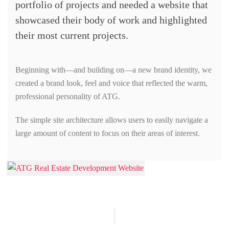
portfolio of projects and needed a website that
showcased their body of work and highlighted
their most current projects.
Beginning with—and building on—a new brand identity, we
created a brand look, feel and voice that reflected the warm,
professional personality of ATG.
The simple site architecture allows users to easily navigate a
large amount of content to focus on their areas of interest.