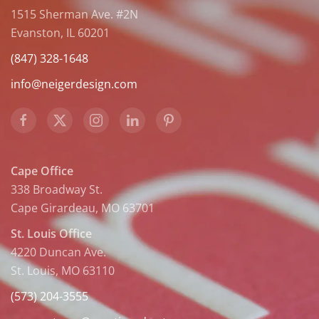
1515 Sherman Ave. #2N
Evanston, IL 60201
(847) 328-1648
info@neigerdesign.com
Cape Office
338 Broadway St.
Cape Girardeau, MO 63701
St. Louis Office
4220 Duncan Ave.
St. Louis, MO 63110
(573) 204-3555