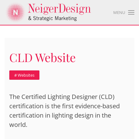
MENU
CLD Website
# Websites
The Certified Lighting Designer (CLD)
certification is the first evidence-based
certification in lighting design in the
world.