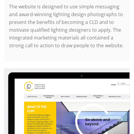
The website is designed to use simple messaging
and award-winning lighting design photographs to
present the benefits of becoming a CLD and to
motivate qualified lighting designers to apply. The
integrated marketing materials all contained a
strong call to action to draw people to the website.