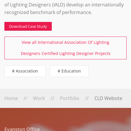
of Lighting Designers (IALD) develop an internationally
recognized benchmark of performance.
Download Case Study
View all International Association Of Lighting
Designers Certified Lighting Designer Projects
# Association
# Education
Home
Work
Portfolio
CLD Website
Evanston Office