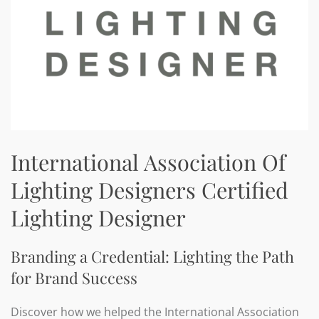
International Association Of
Lighting Designers Certified
Lighting Designer
Branding a Credential: Lighting the Path
for Brand Success
Discover how we helped the International Association