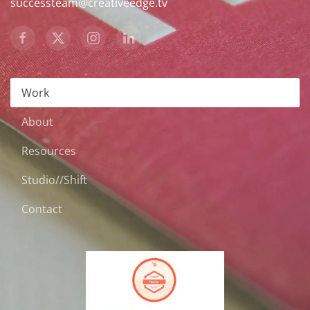
successteam@creativeedge.tv
Work
About
Resources
Studio//Shift
Contact