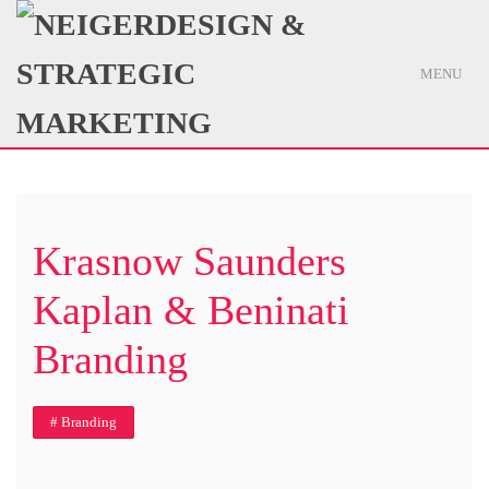
MENU
Krasnow Saunders
Kaplan & Beninati
Branding
# Branding