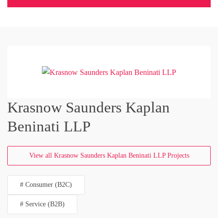
Krasnow Saunders Kaplan
Beninati LLP
View all Krasnow Saunders Kaplan Beninati LLP Projects
# Consumer (B2C)
# Service (B2B)