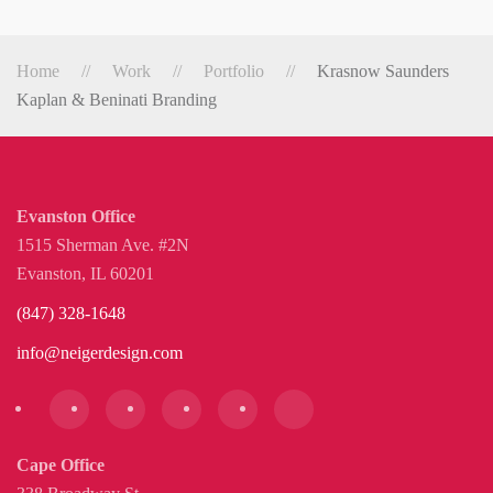
Home
Work
Portfolio
Krasnow Saunders
Kaplan & Beninati Branding
Evanston Office
1515 Sherman Ave. #2N
Evanston, IL 60201
(847) 328-1648
info@neigerdesign.com
Cape Office