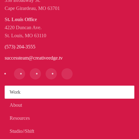
338 Broadway St.
Cape Girardeau, MO 63701
St. Louis Office
4220 Duncan Ave.
St. Louis, MO 63110
(573) 204-3555
successteam@creativeedge.tv
Work
About
Resources
Studio//Shift