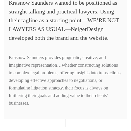
Krasnow Saunders wanted to be positioned as
straight talking and practical lawyers. Using
their tagline as a starting point—WE’RE NOT
LAWYERS AS USUAL—NeigerDesign
developed both the brand and the website.
Krasnow Saunders provides pragmatic, creative, and
imaginative representation…whether constructing solutions
to complex legal problems, offering insights into transactions,
developing effective approaches to negotiations, or
formulating litigation strategy, their focus is always on
furthering their goals and adding value to their clients’
businesses.