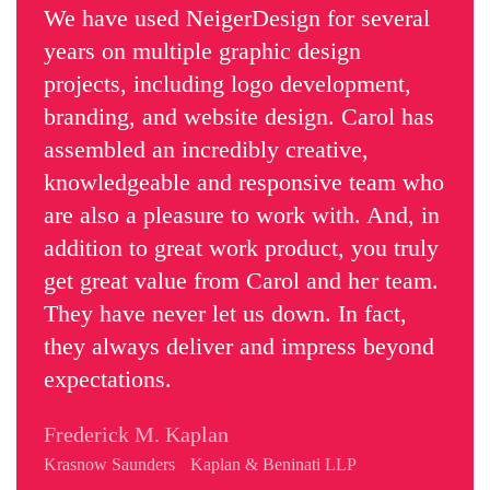
We have used NeigerDesign for several
years on multiple graphic design
projects, including logo development,
branding, and website design. Carol has
assembled an incredibly creative,
knowledgeable and responsive team who
are also a pleasure to work with. And, in
addition to great work product, you truly
get great value from Carol and her team.
They have never let us down. In fact,
they always deliver and impress beyond
expectations.
Frederick M. Kaplan
Krasnow Saunders Kaplan & Beninati LLP