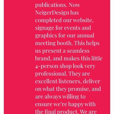
publications. Now
NeigerDesign has
completed our website,
signage for events and
graphics for our annual
meeting booth. This helps
us present a seamless
brand, and makes this little
4-person shop look very
professional. They are
excellent listeners, deliver
on what they promise, and
are always willing to
ensure we’re happy with
the final product. We are