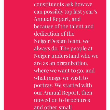
constituents ask how we
can possibly top last year’s
Annual Report, and
because of the talent and
dedication of the
NeigerDesign team, we
always do. The people at
Neiger understand who we
are as an organization,
where we want to go, and
what image we wish to
portray. We started with
our Annual Report, then
moved on to brochures
and other small