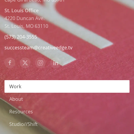
St. Louis Office
4220 Duncan Ave.
St. Louis, MO 63110
(573) 204-3555
successteam@creativeedge.tv
Work
About
Resources
Studio//Shift