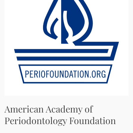
American Academy of
Periodontology Foundation