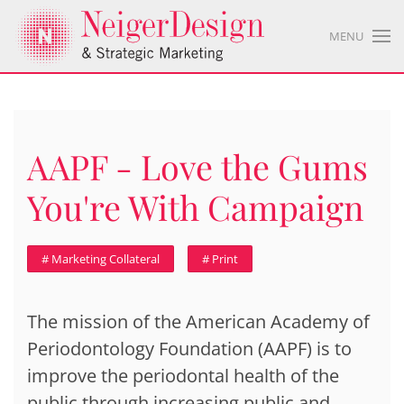
MENU
AAPF - Love the Gums
You're With Campaign
# Marketing Collateral
# Print
The mission of the American Academy of
Periodontology Foundation (AAPF) is to
improve the periodontal health of the
public through increasing public and