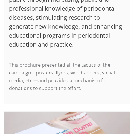
professional knowledge of periodontal
diseases, stimulating research to
generate new knowledge, and enhancing
educational programs in periodontal
education and practice.
This brochure presented all the tactics of the
campaign—posters, flyers, web banners, social
media, etc.—and provided a mechanism for
donations to support the effort.