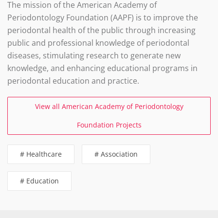
The mission of the American Academy of
Periodontology Foundation (AAPF) is to improve the
periodontal health of the public through increasing
public and professional knowledge of periodontal
diseases, stimulating research to generate new
knowledge, and enhancing educational programs in
periodontal education and practice.
View all American Academy of Periodontology
Foundation Projects
# Healthcare
# Association
# Education