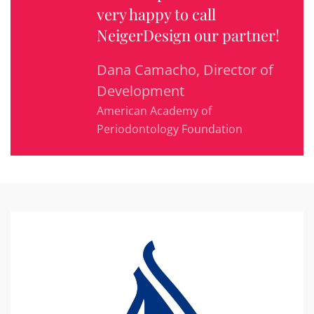
very happy to call
NeigerDesign our partner!
Dana Camacho, Director of
Development
American Academy of
Periodontology Foundation