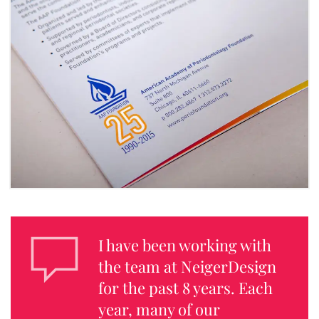
I have been working with
the team at NeigerDesign
for the past 8 years. Each
year, many of our