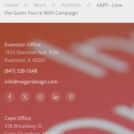
Home
Work
Portfolio
AAPF - Love
the Gums You're With Campaign
Evanston Office
1515 Sherman Ave. #2N
Evanston, IL 60201
(847) 328-1648
info@neigerdesign.com
Cape Office
338 Broadway St.
Cape Girardeau, MO 63701